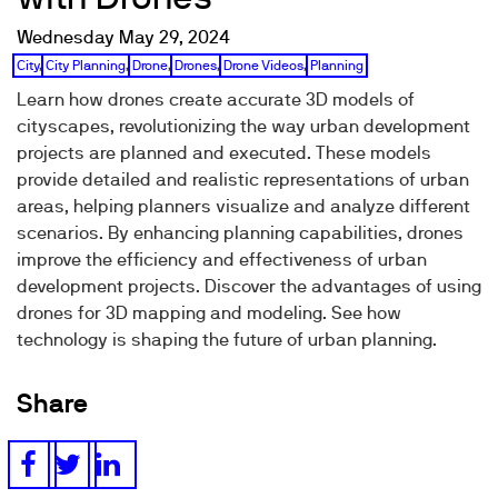
Wednesday May 29, 2024
City
,
City Planning
,
Drone
,
Drones
,
Drone Videos
,
Planning
Learn how drones create accurate 3D models of
cityscapes, revolutionizing the way urban development
projects are planned and executed. These models
provide detailed and realistic representations of urban
areas, helping planners visualize and analyze different
scenarios. By enhancing planning capabilities, drones
improve the efficiency and effectiveness of urban
development projects. Discover the advantages of using
drones for 3D mapping and modeling. See how
technology is shaping the future of urban planning.
Share