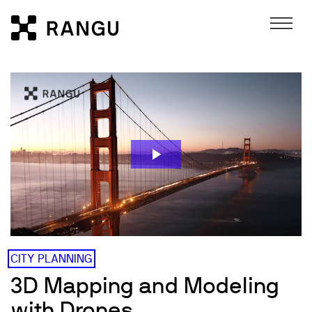
Skip to Content
Rangu
CITY PLANNING
3D Mapping and Modeling
with Drones