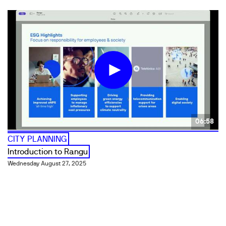
06:58
CITY PLANNING
Introduction to Rangu
Wednesday August 27, 2025