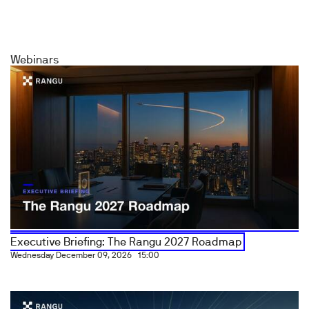
Webinars
Executive Briefing: The Rangu 2027 Roadmap
Wednesday December 09, 2026
15:00