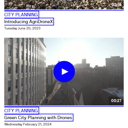
02:15
CITY PLANNING
Introducing AgriDroneX
Tuesday June 20, 2023
00:27
CITY PLANNING
Green City Planning with Drones
Wednesday February 21, 2024