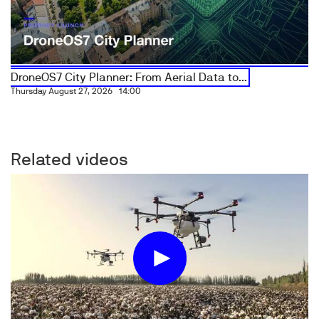
DroneOS7 City Planner: From Aerial Data to...
Thursday August 27, 2026
14:00
Related videos