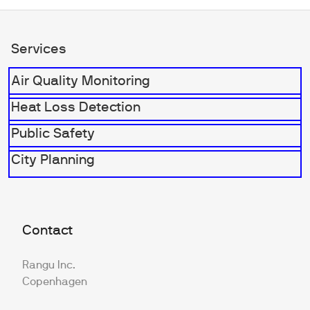
Services
Air Quality Monitoring
Heat Loss Detection
Public Safety
City Planning
Contact
Rangu Inc.
Copenhagen