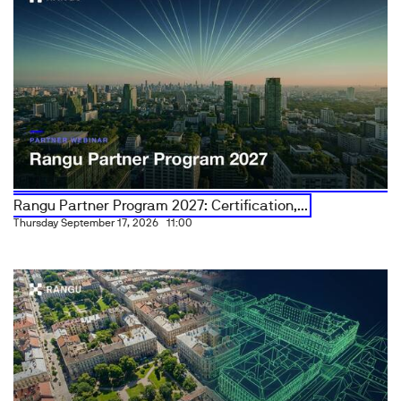
Rangu Partner Program 2027: Certification,...
Thursday September 17, 2026
11:00