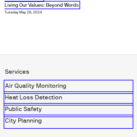
Living Our Values: Beyond Words
Tuesday May 28, 2024
Services
Air Quality Monitoring
Heat Loss Detection
Public Safety
City Planning