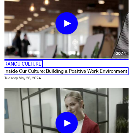
00:14
RANGU CULTURE
Inside Our Culture: Building a Positive Work Environment
Tuesday May 28, 2024