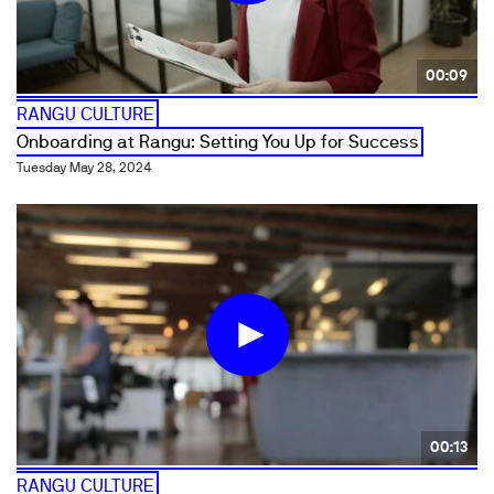
00:09
RANGU CULTURE
Onboarding at Rangu: Setting You Up for Success
Tuesday May 28, 2024
00:13
RANGU CULTURE