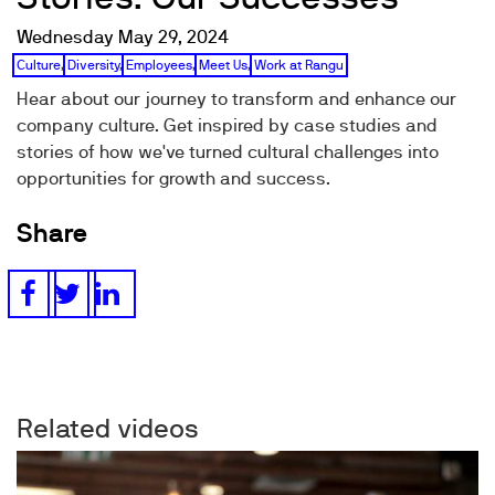
Wednesday May 29, 2024
Culture
,
Diversity
,
Employees
,
Meet Us
,
Work at Rangu
Hear about our journey to transform and enhance our
company culture. Get inspired by case studies and
stories of how we've turned cultural challenges into
opportunities for growth and success.
Share
Related videos