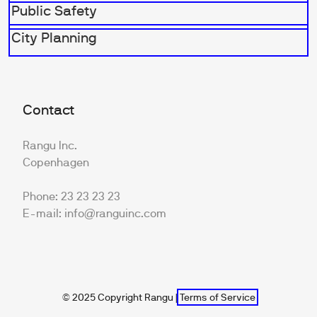
Public Safety
City Planning
Contact
Rangu Inc.
Copenhagen
Phone: 23 23 23 23
E-mail: info@ranguinc.com
© 2025 Copyright Rangu |
Terms of Service