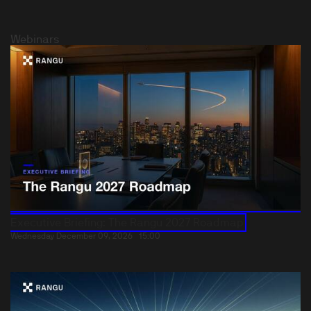
Webinars
Executive Briefing: The Rangu 2027 Roadmap
Wednesday December 09, 2026
15:00