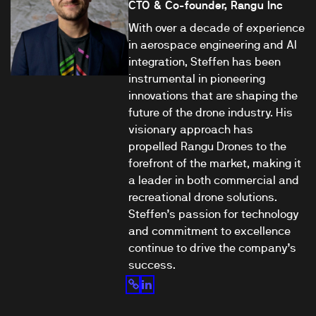
CTO & Co-founder, Rangu Inc
With over a decade of experience
in aerospace engineering and AI
integration, Steffen has been
instrumental in pioneering
innovations that are shaping the
future of the drone industry. His
visionary approach has
propelled Rangu Drones to the
forefront of the market, making it
a leader in both commercial and
recreational drone solutions.
Steffen’s passion for technology
and commitment to excellence
continue to drive the company’s
success.