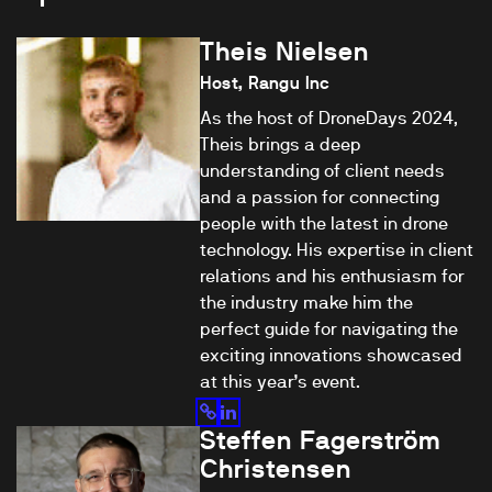
Theis Nielsen
Host, Rangu Inc
As the host of DroneDays 2024,
Theis brings a deep
understanding of client needs
and a passion for connecting
people with the latest in drone
technology. His expertise in client
relations and his enthusiasm for
the industry make him the
perfect guide for navigating the
exciting innovations showcased
at this year’s event.
Steffen Fagerström
Christensen