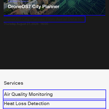
DroneOS7 City Planner: From Aerial Data to...
Thursday August 27, 2026
14:00
Services
Air Quality Monitoring
Heat Loss Detection