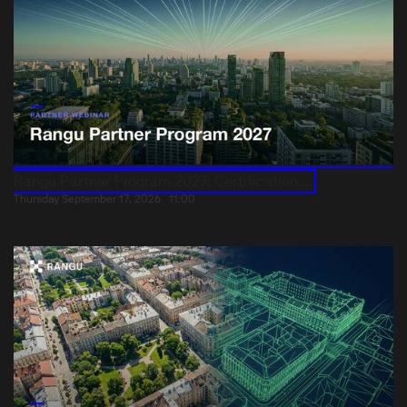
Rangu Partner Program 2027: Certification,...
Thursday September 17, 2026
11:00