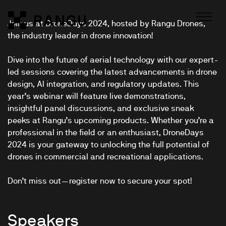
Skip to Content
Join us at DroneDays 2024, hosted by Rangu Drones,
Rangu
the industry leader in drone innovation!
Dive into the future of aerial technology with our expert-
led sessions covering the latest advancements in drone
design, AI integration, and regulatory updates. This
year’s webinar will feature live demonstrations,
insightful panel discussions, and exclusive sneak
peeks at Rangu’s upcoming products. Whether you’re a
professional in the field or an enthusiast, DroneDays
2024 is your gateway to unlocking the full potential of
drones in commercial and recreational applications.
Don’t miss out—register now to secure your spot!
Speakers