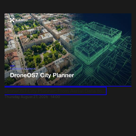
DroneOS7 City Planner: From Aerial Data to...
Thursday August 27, 2026
14:00