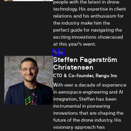
people with the latest in drone
technology. His expertise in client
relations and his enthusiasm for
the industry make him the
perfect guide for navigating the
exciting innovations showcased
at this year’s event.
Steffen Fagerström
Christensen
CTO & Co-founder, Rangu Inc
With over a decade of experience
in aerospace engineering and AI
integration, Steffen has been
instrumental in pioneering
innovations that are shaping the
future of the drone industry. His
visionary approach has