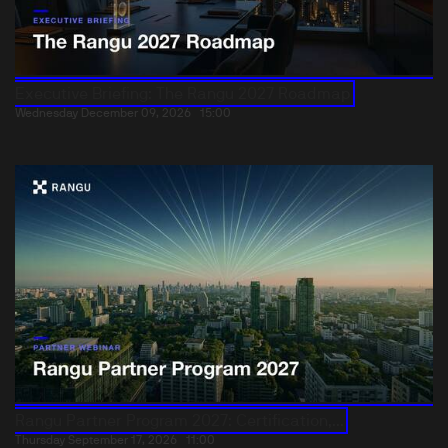
Executive Briefing: The Rangu 2027 Roadmap
Wednesday December 09, 2026
15:00
Rangu Partner Program 2027: Certification,...
Thursday September 17, 2026
11:00