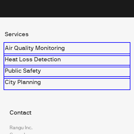
Services
Air Quality Monitoring
Heat Loss Detection
Public Safety
City Planning
Contact
Rangu Inc.