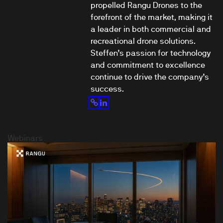
propelled Rangu Drones to the
forefront of the market, making it
a leader in both commercial and
recreational drone solutions.
Steffen’s passion for technology
and commitment to excellence
continue to drive the company’s
success.
Webinars