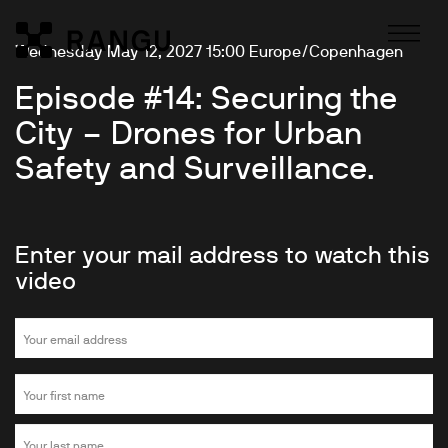
Skip to Content
Wednesday May 12, 2027 15:00 Europe/Copenhagen
Rangu
Episode #14: Securing the
City – Drones for Urban
Safety and Surveillance.
Enter your mail address to watch this
video