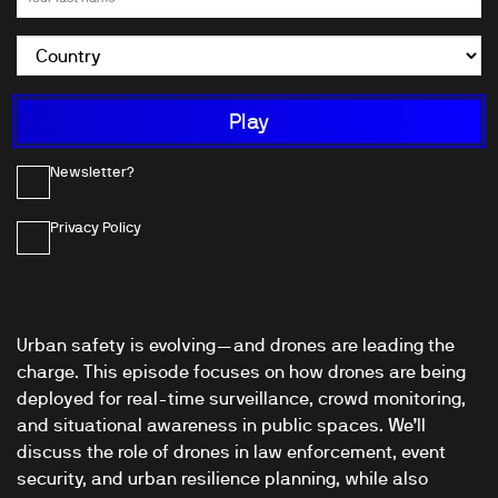
Newsletter?
Privacy Policy
Urban safety is evolving—and drones are leading the
charge. This episode focuses on how drones are being
deployed for real-time surveillance, crowd monitoring,
and situational awareness in public spaces. We’ll
discuss the role of drones in law enforcement, event
security, and urban resilience planning, while also