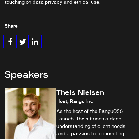
touching on data privacy and ethical use.
Share
Speakers
Theis Nielsen
Host, Rangu Inc
As the host of the RanguOS6
Launch, Theis brings a deep
understanding of client needs
and a passion for connecting