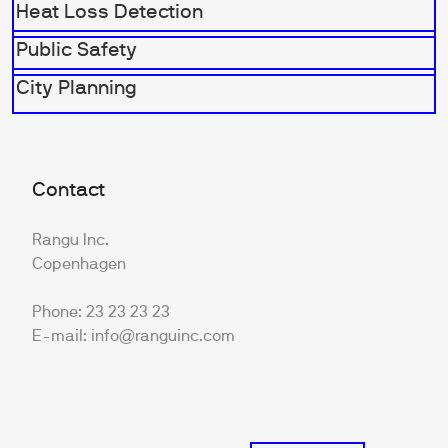
Heat Loss Detection
Public Safety
City Planning
Contact
Rangu Inc.
Copenhagen
Phone: 23 23 23 23
E-mail: info@ranguinc.com