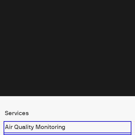
the industry make him the
perfect guide for navigating the
exciting innovations showcased
at this year’s event.
Services
Air Quality Monitoring