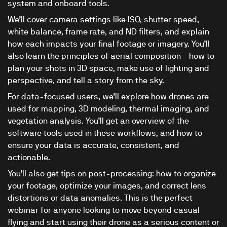
system and onboard tools.
We’ll cover camera settings like ISO, shutter speed,
white balance, frame rate, and ND filters, and explain
how each impacts your final footage or imagery. You’ll
also learn the principles of aerial composition—how to
plan your shots in 3D space, make use of lighting and
perspective, and tell a story from the sky.
For data-focused users, we’ll explore how drones are
used for mapping, 3D modeling, thermal imaging, and
vegetation analysis. You’ll get an overview of the
software tools used in these workflows, and how to
ensure your data is accurate, consistent, and
actionable.
You’ll also get tips on post-processing: how to organize
your footage, optimize your images, and correct lens
distortions or data anomalies. This is the perfect
webinar for anyone looking to move beyond casual
flying and start using their drone as a serious content or