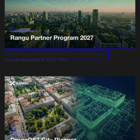
Rangu Partner Program 2027: Certification,...
Thursday September 17, 2026
11:00