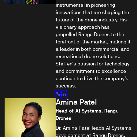
instrumental in pioneering
innovations that are shaping the
future of the drone industry. His
visionary approach has
propelled Rangu Drones to the
forefront of the market, making it
a leader in both commercial and
recreational drone solutions.
Steffen’s passion for technology
and commitment to excellence
continue to drive the company’s
success.
Amina Patel
Head of AI Systems, Rangu
Drones
Dr. Amina Patel leads AI Systems
development at Rangu Drones,