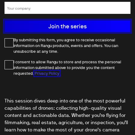
By submitting this form, you agree to receive occasional
information on Rangu products, events and offers. You can
unsubscribe at any time.
I consent to allow Rangu to store and process the personal
information submitted above to provide you the content
requested.
Privacy Policy
This session dives deep into one of the most powerful
capabilities of drones: collecting high-quality visual
content and actionable data. Whether you’re flying for
filmmaking, real estate, agriculture, or inspection, you’ll
learn how to make the most of your drone’s camera