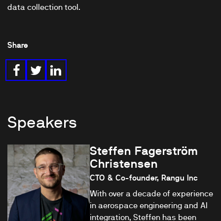
data collection tool.
Share
Speakers
Steffen Fagerström
Christensen
CTO & Co-founder, Rangu Inc
With over a decade of experience
in aerospace engineering and AI
integration, Steffen has been