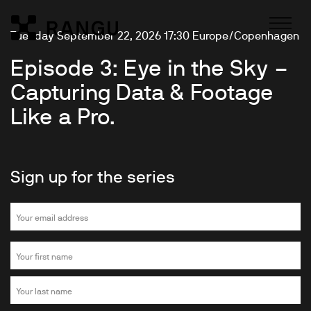
Skip to Content
Tuesday September 22, 2026 17:30 Europe/Copenhagen
Rangu
Episode 3: Eye in the Sky –
Capturing Data & Footage
Like a Pro.
Sign up for the series