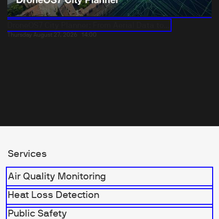
DroneOS7 City Planner: From Aerial Data to...
Thursday August 27, 2026
14:00
Services
Air Quality Monitoring
Heat Loss Detection
Public Safety