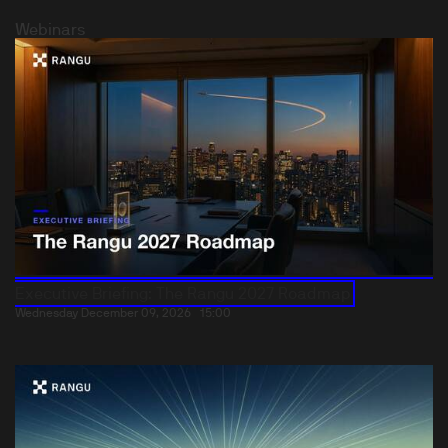
Webinars
Executive Briefing: The Rangu 2027 Roadmap
Wednesday December 09, 2026
15:00