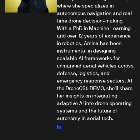
where she specializes in
autonomous navigation and real-
time drone decision-making.
With a PhD in Machine Learning
and over 12 years of experience
in robotics, Amina has been
instrumental in designing
scalable AI frameworks for
unmanned aerial vehicles across
defense, logistics, and
emergency response sectors. At
the DroneOS6 DEMO, she’ll share
her insights on integrating
adaptive AI into drone operating
systems and the future of
autonomy in aerial tech.