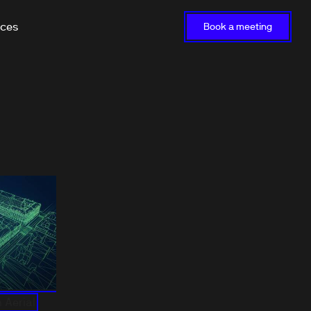
rces
Book a meeting
 Aerial