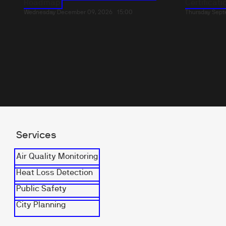
Roadmap
Certificatio
Wednesday December 09, 2026
15:00
Thursday Sept
Services
Air Quality Monitoring
Heat Loss Detection
Public Safety
City Planning