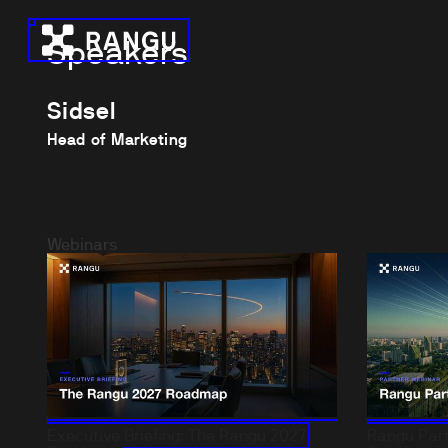
Skip to Content
Speakers
Rangu
Sidsel
Head of Marketing
Webinars
Executive Briefing: The Rangu 2027
Rangu Part