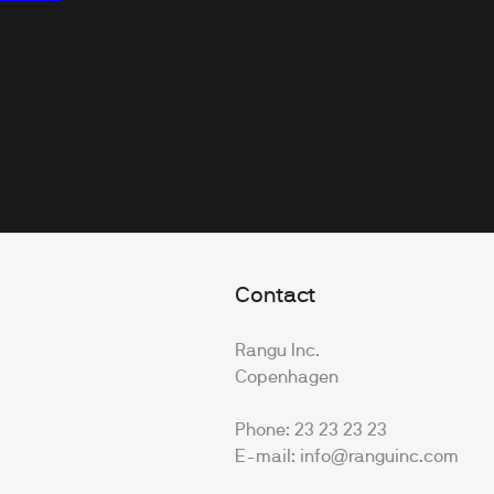
Contact
Rangu Inc.
Copenhagen
Phone: 23 23 23 23
E-mail: info@ranguinc.com