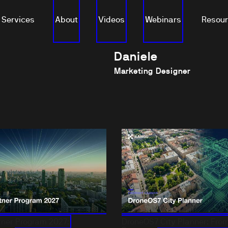
Services
About
Videos
Webinars
Resou
Daniele
Marketing Designer
ner Program 2027:
DroneOS7 City Planner: From