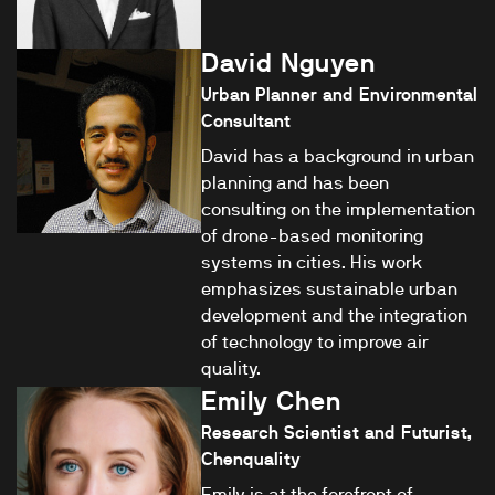
David Nguyen
Urban Planner and Environmental
Consultant
David has a background in urban
planning and has been
consulting on the implementation
of drone-based monitoring
systems in cities. His work
emphasizes sustainable urban
development and the integration
of technology to improve air
quality.
Emily Chen
Research Scientist and Futurist,
Chenquality
Emily is at the forefront of