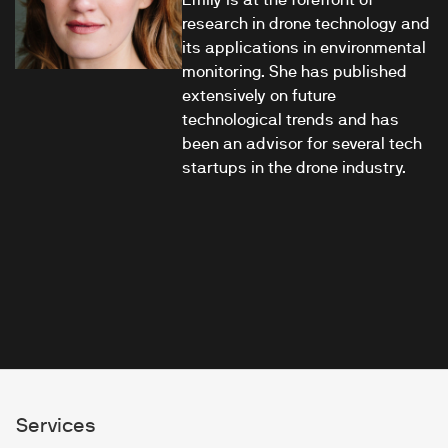
research in drone technology and
its applications in environmental
monitoring. She has published
extensively on future
technological trends and has
been an advisor for several tech
startups in the drone industry.
Services