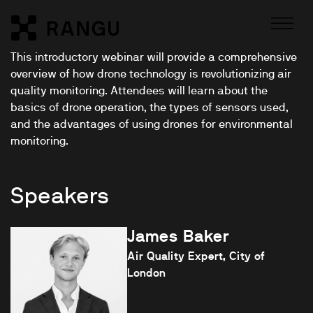
Skip to Content
Rangu
This introductory webinar will provide a comprehensive
overview of how drone technology is revolutionizing air
quality monitoring. Attendees will learn about the
basics of drone operation, the types of sensors used,
and the advantages of using drones for environmental
monitoring.
Speakers
James Baker
Air Quality Expert, City of
London