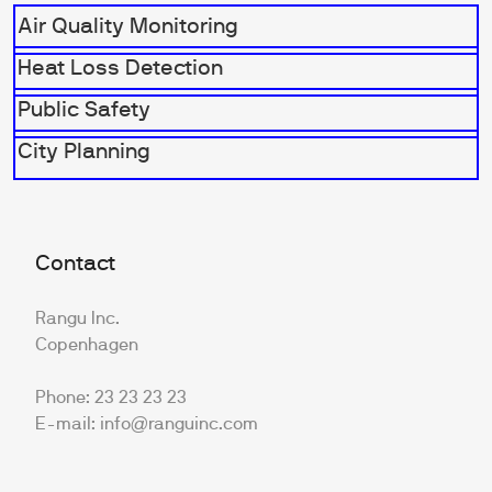
Air Quality Monitoring
Heat Loss Detection
Public Safety
City Planning
Contact
Rangu Inc.
Copenhagen
Phone: 23 23 23 23
E-mail: info@ranguinc.com