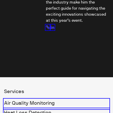
the industry make him the
perfect guide for navigating the
exciting innovations showcased
at this year’s event.
Services
Air Quality Monitoring
Heat Loss Detection