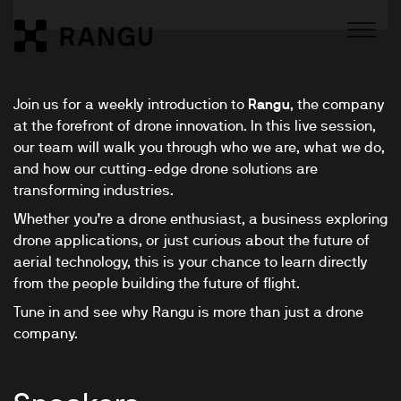
Skip to Content
Rangu
Join us for a weekly introduction to
Rangu
, the company
at the forefront of drone innovation. In this live session,
our team will walk you through who we are, what we do,
and how our cutting-edge drone solutions are
transforming industries.
Whether you’re a drone enthusiast, a business exploring
drone applications, or just curious about the future of
aerial technology, this is your chance to learn directly
from the people building the future of flight.
Tune in and see why Rangu is more than just a drone
company.