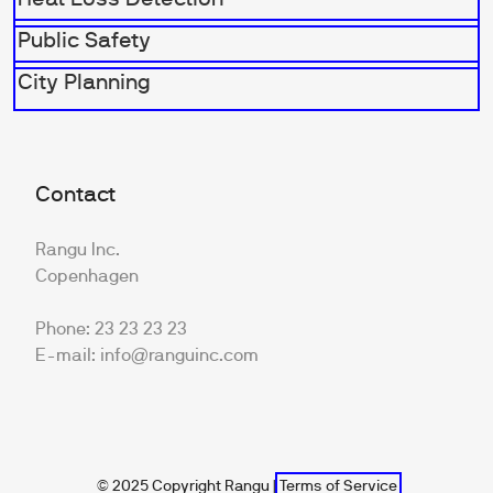
Public Safety
City Planning
Contact
Rangu Inc.
Copenhagen
Phone: 23 23 23 23
E-mail: info@ranguinc.com
© 2025 Copyright Rangu |
Terms of Service