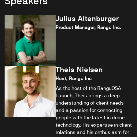
Speakers
Julius Altenburger
Product Manager, Rangu Inc.
Theis Nielsen
Host, Rangu Inc
As the host of the RanguOS6
Launch, Theis brings a deep
understanding of client needs
and a passion for connecting
people with the latest in drone
technology. His expertise in client
relations and his enthusiasm for