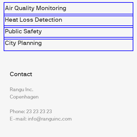
Air Quality Monitoring
Heat Loss Detection
Public Safety
City Planning
Contact
Rangu Inc.
Copenhagen
Phone: 23 23 23 23
E-mail: info@ranguinc.com