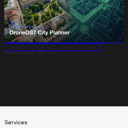
DroneOS7 City Planner: From Aerial Data to...
Thursday August 27, 2026
14:00
Services