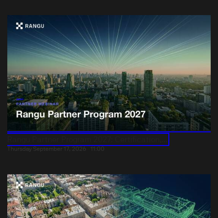
Rangu Partner Program 2027: Certification,...
Thursday September 17, 2026
11:00