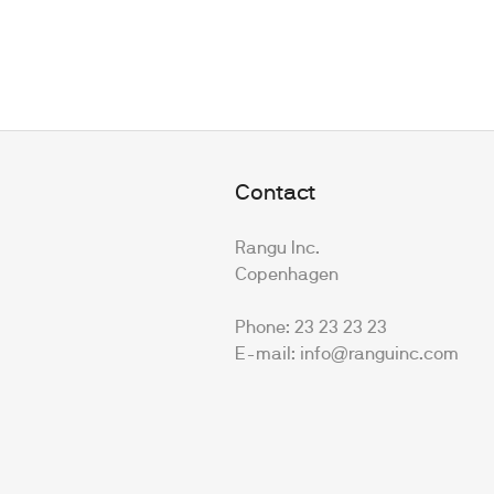
Contact
Rangu Inc.
Copenhagen
Phone: 23 23 23 23
E-mail: info@ranguinc.com