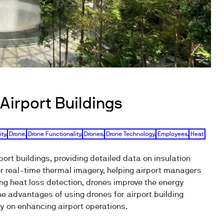
Airport Buildings
ity
,
Drone
,
Drone Functionality
,
Drones
,
Drone Technology
,
Employees
,
Heat
ort buildings, providing detailed data on insulation
r real-time thermal imagery, helping airport managers
ng heat loss detection, drones improve the energy
e advantages of using drones for airport building
y on enhancing airport operations.