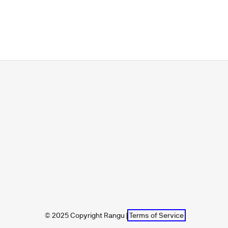
© 2025 Copyright Rangu |
Terms of Service