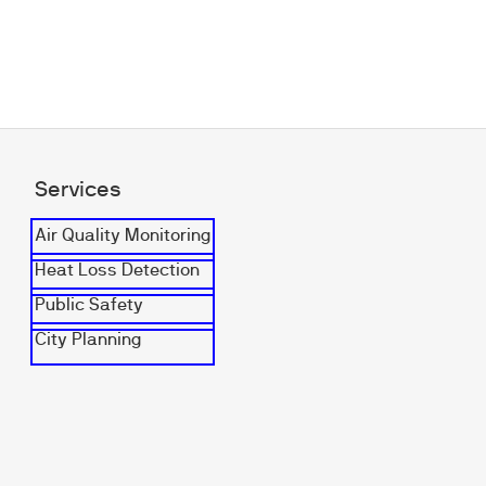
Services
Air Quality Monitoring
Heat Loss Detection
Public Safety
City Planning