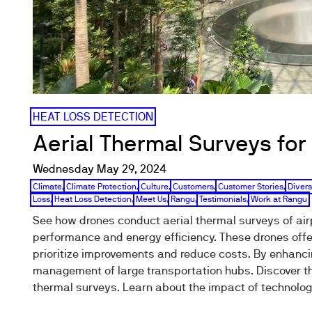
HEAT LOSS DETECTION
Aerial Thermal Surveys for 
Wednesday May 29, 2024
Climate
,
Climate Protection
,
Culture
,
Customers
,
Customer Stories
,
Divers
Loss
,
Heat Loss Detection
,
Meet Us
,
Rangu
,
Testimonials
,
Work at Rangu
See how drones conduct aerial thermal surveys of airp
performance and energy efficiency. These drones offe
prioritize improvements and reduce costs. By enhanci
management of large transportation hubs. Discover th
thermal surveys. Learn about the impact of technolog