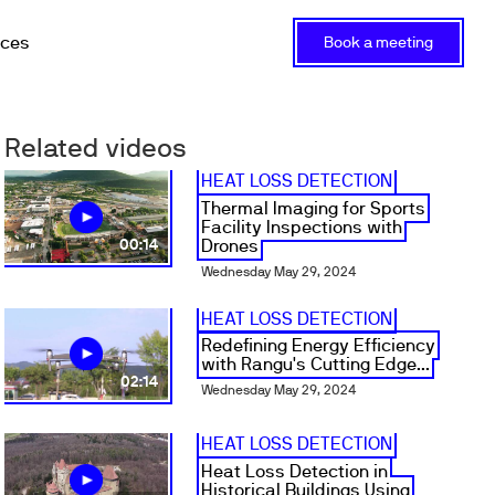
rces
Book a meeting
Related videos
HEAT LOSS DETECTION
Thermal Imaging for Sports
Facility Inspections with
Drones
00:14
Wednesday May 29, 2024
HEAT LOSS DETECTION
Redefining Energy Efficiency
with Rangu's Cutting Edge...
02:14
Wednesday May 29, 2024
HEAT LOSS DETECTION
Heat Loss Detection in
Historical Buildings Using