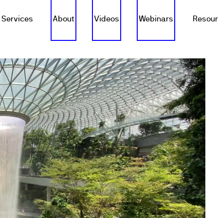
Services
About
Videos
Webinars
Resou