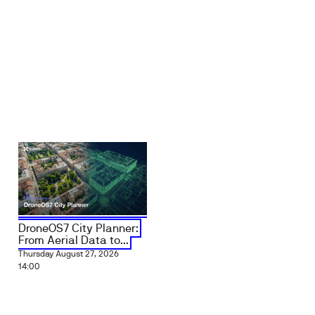
DroneOS7 City Planner:
From Aerial Data to...
Thursday August 27, 2026
14:00