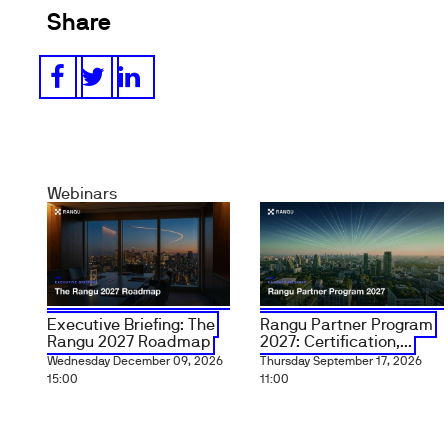
Share
Webinars
Executive Briefing: The
Rangu Partner Program
Rangu 2027 Roadmap
2027: Certification,...
Wednesday December 09, 2026
Thursday September 17, 2026
15:00
11:00