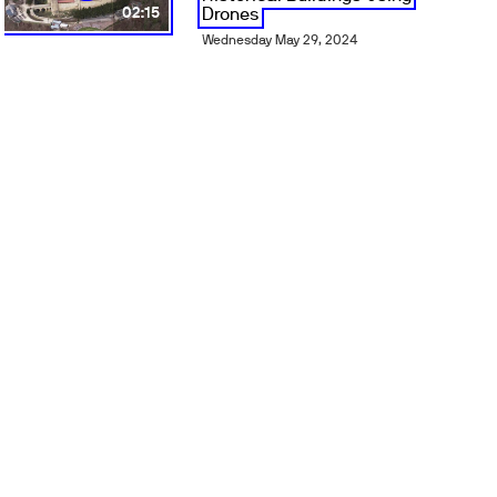
Drones
02:15
Wednesday May 29, 2024