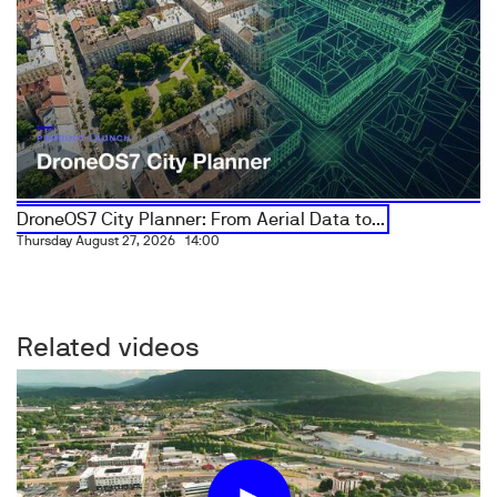
DroneOS7 City Planner: From Aerial Data to...
Thursday August 27, 2026
14:00
Related videos