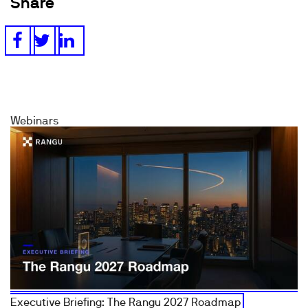
Share
Webinars
Executive Briefing: The Rangu 2027 Roadmap