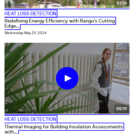
02:14
HEAT LOSS DETECTION
Redefining Energy Efficiency with Rangu's Cutting
Edge...
Wednesday May 29, 2024
00:19
HEAT LOSS DETECTION
Thermal Imaging for Building Insulation Assessments
with...