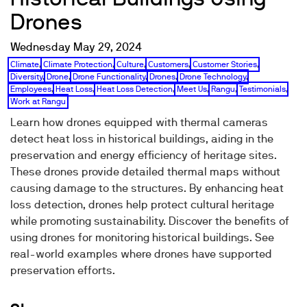
Drones
Wednesday May 29, 2024
Climate
,
Climate Protection
,
Culture
,
Customers
,
Customer Stories
,
Diversity
,
Drone
,
Drone Functionality
,
Drones
,
Drone Technology
,
Employees
,
Heat Loss
,
Heat Loss Detection
,
Meet Us
,
Rangu
,
Testimonials
,
Work at Rangu
Learn how drones equipped with thermal cameras
detect heat loss in historical buildings, aiding in the
preservation and energy efficiency of heritage sites.
These drones provide detailed thermal maps without
causing damage to the structures. By enhancing heat
loss detection, drones help protect cultural heritage
while promoting sustainability. Discover the benefits of
using drones for monitoring historical buildings. See
real-world examples where drones have supported
preservation efforts.