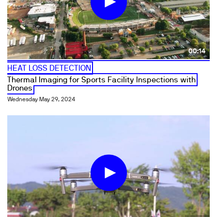
00:14
HEAT LOSS DETECTION
Thermal Imaging for Sports Facility Inspections with
Drones
Wednesday May 29, 2024