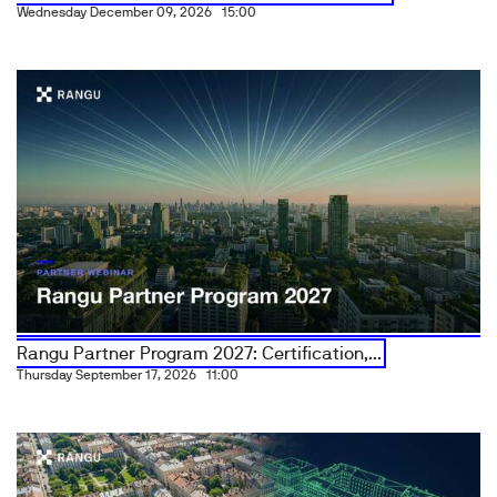
Wednesday December 09, 2026
15:00
Rangu Partner Program 2027: Certification,...
Thursday September 17, 2026
11:00