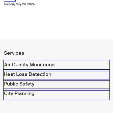
Tuesday May 28, 2024
Services
Air Quality Monitoring
Heat Loss Detection
Public Safety
City Planning