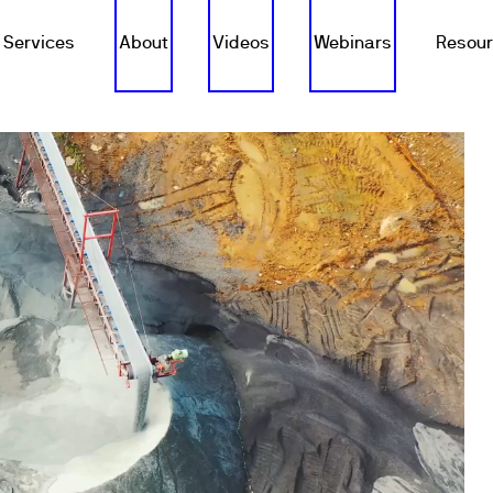
Services
About
Videos
Webinars
Resou