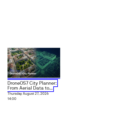
DroneOS7 City Planner:
From Aerial Data to...
Thursday August 27, 2026
14:00