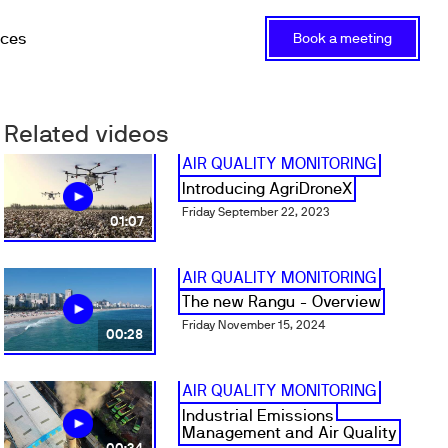
rces
Book a meeting
Related videos
AIR QUALITY MONITORING
Introducing AgriDroneX
Friday September 22, 2023
01:07
AIR QUALITY MONITORING
The new Rangu - Overview
Friday November 15, 2024
00:28
AIR QUALITY MONITORING
Industrial Emissions
Management and Air Quality