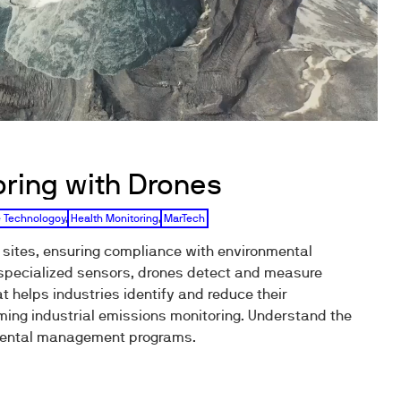
oring with Drones
 Technologoy
,
Health Monitoring
,
MarTech
 sites, ensuring compliance with environmental
 specialized sensors, drones detect and measure
at helps industries identify and reduce their
ing industrial emissions monitoring. Understand the
onmental management programs.