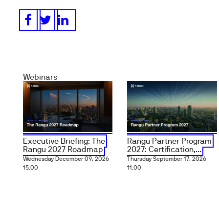
Webinars
Executive Briefing: The
Rangu Partner Program
Rangu 2027 Roadmap
2027: Certification,...
Wednesday December 09, 2026
Thursday September 17, 2026
15:00
11:00