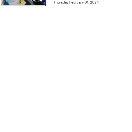
00:34
Thursday February 01, 2024