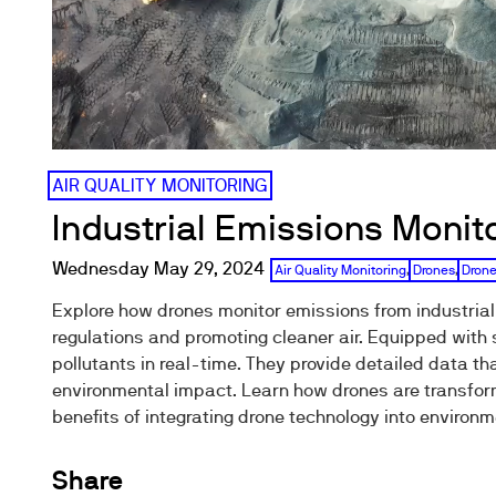
AIR QUALITY MONITORING
Industrial Emissions Monit
Wednesday May 29, 2024
Air Quality Monitoring
,
Drones
,
Drone
Explore how drones monitor emissions from industrial
regulations and promoting cleaner air. Equipped with
pollutants in real-time. They provide detailed data th
environmental impact. Learn how drones are transform
benefits of integrating drone technology into envir
Share