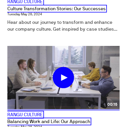
RANGU CULTURE
Culture Transformation Stories: Our Successes
Tuesday May 28, 2024
Hear about our journey to transform and enhance
our company culture. Get inspired by case studies...
00:15
RANGU CULTURE
Balancing Work and Life: Our Approach