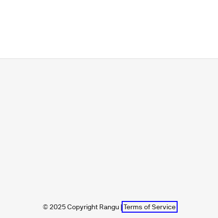
© 2025 Copyright Rangu |
Terms of Service