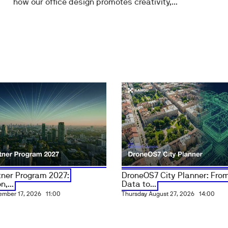
how our office design promotes creativity,...
ner Program 2027:
DroneOS7 City Planner: From
n,...
Data to...
ember 17, 2026
11:00
Thursday August 27, 2026
14:00