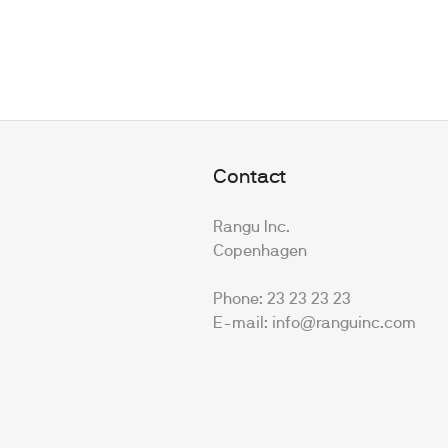
Contact
Rangu Inc.
Copenhagen
Phone: 23 23 23 23
E-mail: info@ranguinc.com