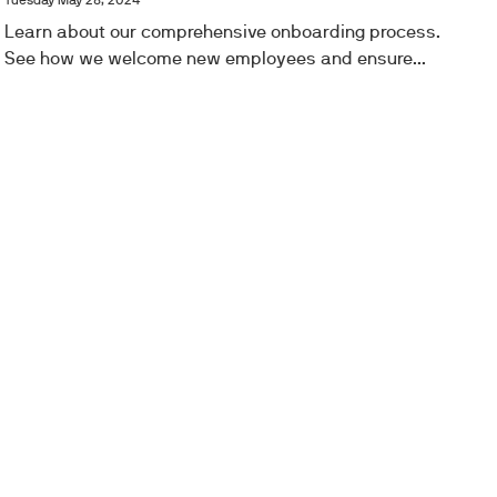
Tuesday May 28, 2024
Learn about our comprehensive onboarding process.
See how we welcome new employees and ensure...