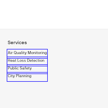
Services
Air Quality Monitoring
Heat Loss Detection
Public Safety
City Planning