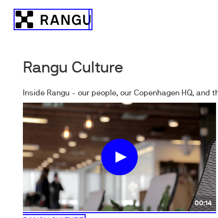
Skip to Content
Rangu
Rangu Culture
Inside Rangu - our people, our Copenhagen HQ, and th
00:14