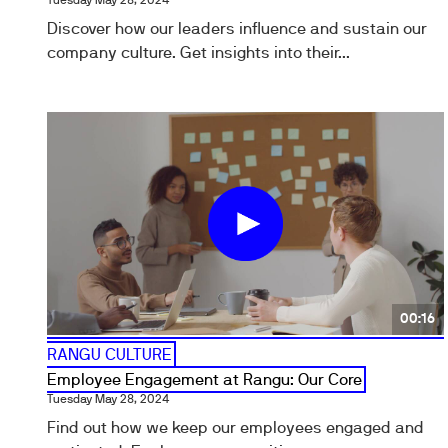
Tuesday May 28, 2024
Discover how our leaders influence and sustain our
company culture. Get insights into their...
00:16
RANGU CULTURE
Employee Engagement at Rangu: Our Core
Tuesday May 28, 2024
Find out how we keep our employees engaged and