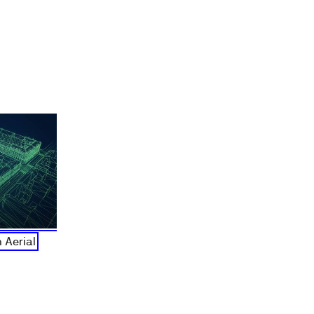
 Aerial