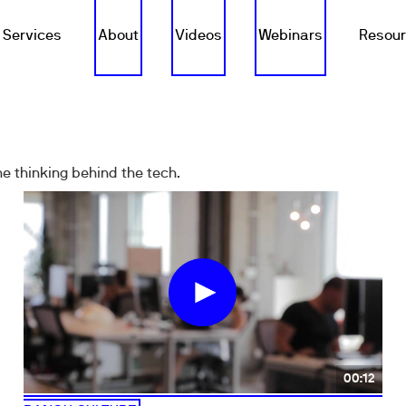
Services
About
Videos
Webinars
Resou
e thinking behind the tech.
00:12