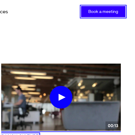
rces
Book a meeting
00:13