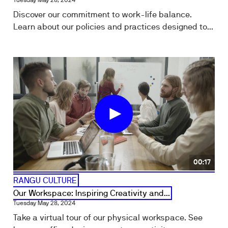
Tuesday May 28, 2024
Discover our commitment to work-life balance.
Learn about our policies and practices designed to...
00:17
RANGU CULTURE
Our Workspace: Inspiring Creativity and...
Tuesday May 28, 2024
Take a virtual tour of our physical workspace. See