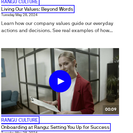
RANGU CULTURE
Living Our Values: Beyond Words
Tuesday May 28, 2024
Learn how our company values guide our everyday
actions and decisions. See real examples of how...
00:09
RANGU CULTURE
Onboarding at Rangu: Setting You Up for Success