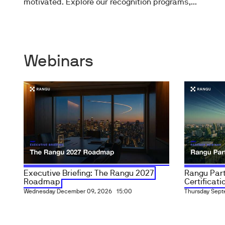
motivated. Explore our recognition programs,...
Webinars
Executive Briefing: The Rangu 2027
Rangu Part
Roadmap
Certificatio
Wednesday December 09, 2026
15:00
Thursday Sept