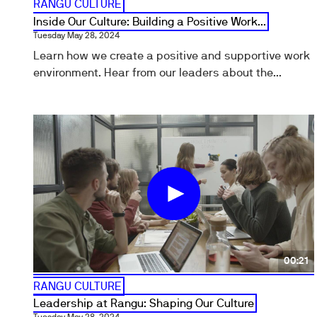
RANGU CULTURE
Inside Our Culture: Building a Positive Work...
Tuesday May 28, 2024
Learn how we create a positive and supportive work
environment. Hear from our leaders about the...
00:21
RANGU CULTURE
Leadership at Rangu: Shaping Our Culture